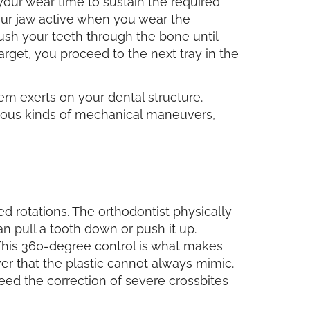
our wear time to sustain the required
your jaw active when you wear the
push your teeth through the bone until
arget, you proceed to the next tray in the
m exerts on your dental structure.
ious kinds of mechanical maneuvers,
d rotations. The orthodontist physically
an pull a tooth down or push it up.
 This 360-degree control is what makes
ever that the plastic cannot always mimic.
need the correction of severe crossbites