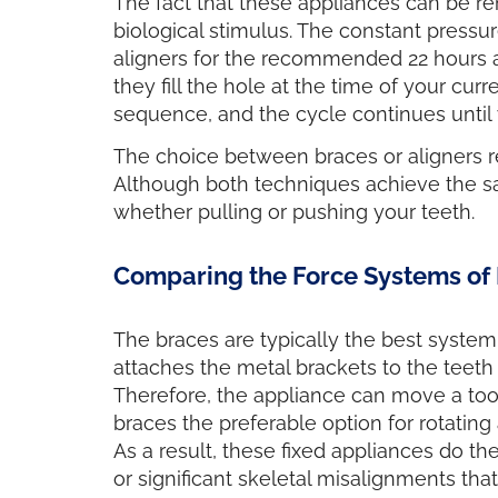
The fact that these appliances can be r
biological stimulus. The constant pressu
aligners for the recommended 22 hours a d
they fill the hole at the time of your cu
sequence, and the cycle continues until 
The choice between braces or aligners r
Although both techniques achieve the s
whether pulling or pushing your teeth.
Comparing the Force Systems of 
The braces are typically the best system
attaches the metal brackets to the teeth 
Therefore, the appliance can move a toot
braces the preferable option for rotating 
As a result, these fixed appliances do th
or significant skeletal misalignments tha