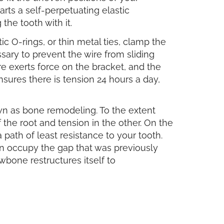
arts a self-perpetuating elastic
 the tooth with it.
ic O-rings, or thin metal ties, clamp the
sary to prevent the wire from sliding
e exerts force on the bracket, and the
nsures there is tension 24 hours a day,
own as bone remodeling. To the extent
 the root and tension in the other. On the
path of least resistance to your tooth.
an occupy the gap that was previously
jawbone restructures itself to