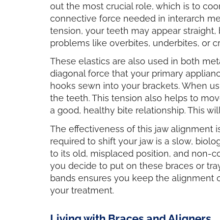
out the most crucial role, which is to coo
connective force needed in interarch mec
tension, your teeth may appear straight, 
problems like overbites, underbites, or cr
These elastics are also used in both meta
diagonal force that your primary applianc
hooks sewn into your brackets. When using
the teeth. This tension also helps to mo
a good, healthy bite relationship. This wi
The effectiveness of this jaw alignment
required to shift your jaw is a slow, bio
to its old, misplaced position, and non
you decide to put on these braces or tray
bands ensures you keep the alignment of 
your treatment.
Living with Braces and Aligners