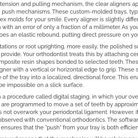
a tension and pulling mechanism, the clear aligners 
e push mechanisms. These custom-molded trays, typi
molds for your smile. Every aligner is slightly diffe
ion with an error of only a fraction of a millimeter. As 
oes an elastic rebound, putting direct pressure on yo
tations or root uprighting, more easily, the polished
 provide. Your orthodontist treats this by attaching c
mposite resin shapes bonded to selected teeth. The
gner with a vertical or horizontal edge to grip. These
of the tray into a localized, directional force. This e
be impossible on a slick surface.
a procedure called digital staging, in which your overa
es are programmed to move a set of teeth by approxi
ot overwork your periodontal ligament. However, it p
observed with conventional orthodontics. The software
 ensures that the "push" from your tray is both efficie