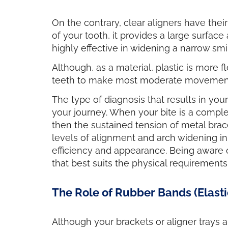
On the contrary, clear aligners have thei
of your tooth, it provides a large surfac
highly effective in widening a narrow smile
Although, as a material, plastic is more 
teeth to make most moderate movements,
The type of diagnosis that results in yo
your journey. When your bite is a compl
then the sustained tension of metal br
levels of alignment and arch widening in
efficiency and appearance. Being aware of
that best suits the physical requirements
The Role of Rubber Bands (Elasti
Although your brackets or aligner trays a