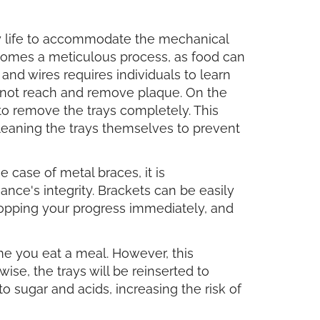
y life to accommodate the mechanical
ecomes a meticulous process, as food can
nd wires requires individuals to learn
annot reach and remove plaque. On the
to remove the trays completely. This
leaning the trays themselves to prevent
 case of metal braces, it is
nce's integrity. Brackets can be easily
topping your progress immediately, and
ime you eat a meal. However, this
ise, the trays will be reinserted to
 sugar and acids, increasing the risk of