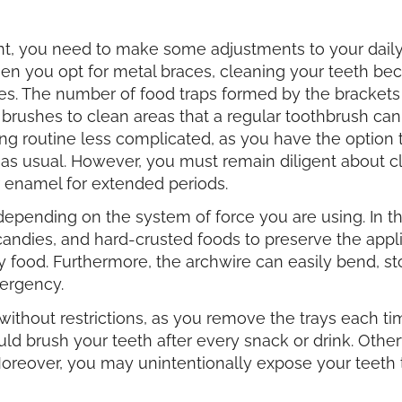
t, you need to make some adjustments to your dail
hen you opt for metal braces, cleaning your teeth b
s. The number of food traps formed by the brackets a
l brushes to clean areas that a regular toothbrush c
ing routine less complicated, as you have the option 
 as usual. However, you must remain diligent about c
r enamel for extended periods.
epending on the system of force you are using. In the
dies, and hard-crusted foods to preserve the applia
y food. Furthermore, the archwire can easily bend, s
mergency.
 without restrictions, as you remove the trays each t
d brush your teeth after every snack or drink. Otherw
oreover, you may unintentionally expose your teeth to