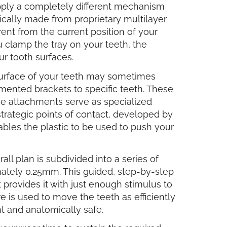
apply a completely different mechanism
cally made from proprietary multilayer
rent from the current position of your
you clamp the tray on your teeth, the
ur tooth surfaces.
 surface of your teeth may sometimes
emented brackets to specific teeth. These
se attachments serve as specialized
 strategic points of contact, developed by
nables the plastic to be used to push your
ll plan is subdivided into a series of
mately 0.25mm. This guided, step-by-step
rovides it with just enough stimulus to
 is used to move the teeth as efficiently
nt and anatomically safe.