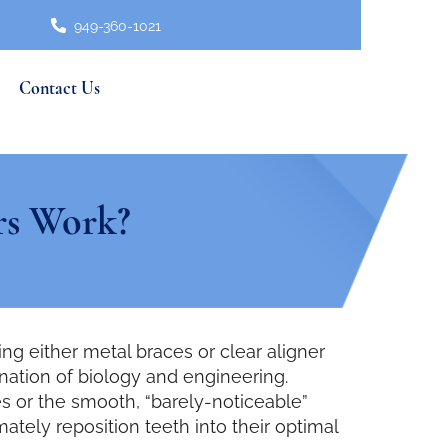
949-360-1021
Contact Us
rs Work?
 either metal braces or clear aligner
nation of biology and engineering.
s or the smooth, “barely-noticeable”
tely reposition teeth into their optimal