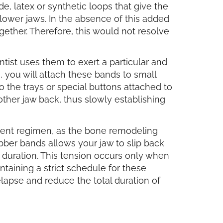
de, latex or synthetic loops that give the
lower jaws. In the absence of this added
gether. Therefore, this would not resolve
tist uses them to exert a particular and
, you will attach these bands to small
o the trays or special buttons attached to
ther jaw back, thus slowly establishing
ment regimen, as the bone remodeling
ubber bands allows your jaw to slip back
 duration. This tension occurs only when
ntaining a strict schedule for these
lapse and reduce the total duration of