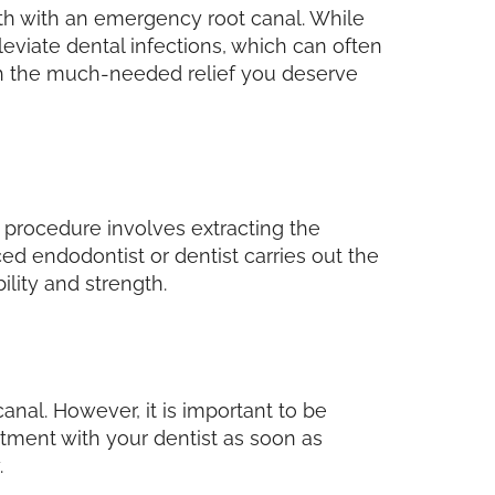
alth with an emergency root canal. While
eviate dental infections, which can often
ith the much-needed relief you deserve
 procedure involves extracting the
ed endodontist or dentist carries out the
ility and strength.
anal. However, it is important to be
ntment with your dentist as soon as
.