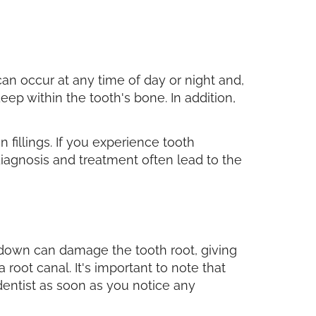
 can occur at any time of day or night and,
eep within the tooth's bone. In addition,
 fillings. If you experience tooth
 diagnosis and treatment often lead to the
akdown can damage the tooth root, giving
a root canal. It's important to note that
 dentist as soon as you notice any