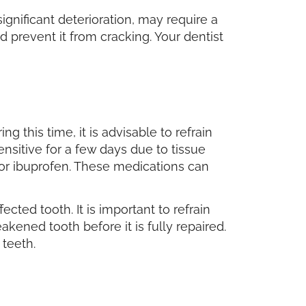
significant deterioration, may require a
d prevent it from cracking. Your dentist
g this time, it is advisable to refrain
ensitive for a few days due to tissue
n or ibuprofen. These medications can
ected tooth. It is important to refrain
ened tooth before it is fully repaired.
 teeth.