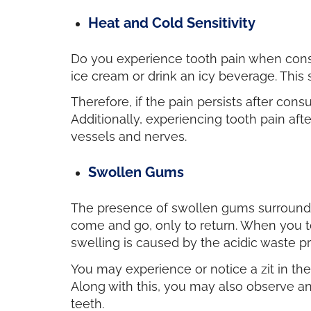
Heat and Cold Sensitivity
Do you experience tooth pain when cons
ice cream or drink an icy beverage. This s
Therefore, if the pain persists after con
Additionally, experiencing tooth pain af
vessels and nerves.
Swollen Gums
The presence of swollen gums surroundin
come and go, only to return. When you to
swelling is caused by the acidic waste 
You may experience or notice a zit in th
Along with this, you may also observe a
teeth.