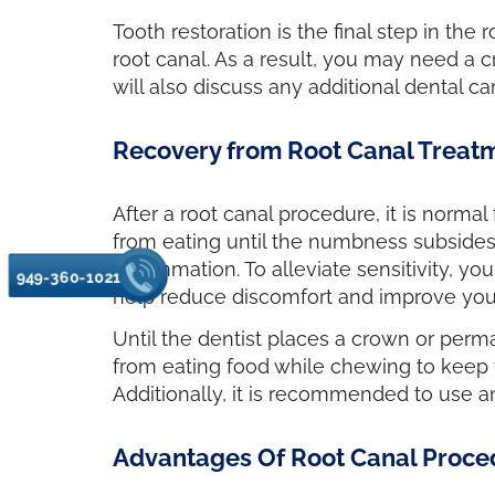
Tooth restoration is the final step in the
root canal. As a result, you may need a c
will also discuss any additional dental 
Recovery from Root Canal Treat
After a root canal procedure, it is normal
from eating until the numbness subsides. 
inflammation. To alleviate sensitivity, 
949-360-1021
help reduce discomfort and improve your
Until the dentist places a crown or permane
from eating food while chewing to keep t
Additionally, it is recommended to use a
Advantages Of Root Canal Proce