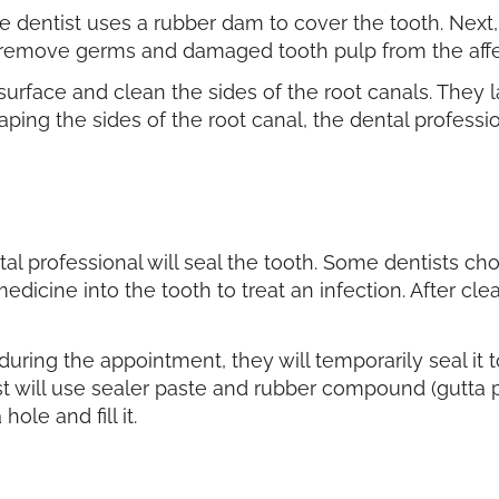
e dentist uses a rubber dam to cover the tooth. Next, t
hey remove germs and damaged tooth pulp from the aff
e surface and clean the sides of the root canals. They 
aping the sides of the root canal, the dental profess
al professional will seal the tooth. Some dentists cho
edicine into the tooth to treat an infection. After cle
th during the appointment, they will temporarily seal it
t will use sealer paste and rubber compound (gutta pe
hole and fill it.