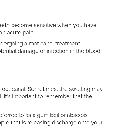
 teeth become sensitive when you have
 an acute pain.
undergoing a root canal treatment.
tential damage or infection in the blood
 root canal. Sometimes, the swelling may
. It's important to remember that the
eferred to as a gum boil or abscess.
le that is releasing discharge onto your