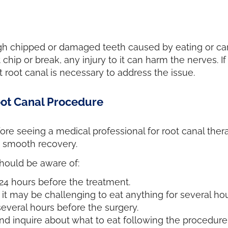
ugh chipped or damaged teeth caused by eating or car 
chip or break, any injury to it can harm the nerves. I
nt root canal is necessary to address the issue.
oot Canal Procedure
ore seeing a medical professional for root canal the
d smooth recovery.
should be aware of:
4 hours before the treatment.
it may be challenging to eat anything for several hou
several hours before the surgery.
d inquire about what to eat following the procedure