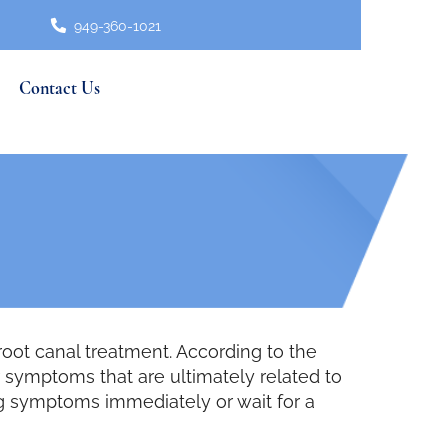
949-360-1021
Contact Us
oot canal treatment. According to the
 symptoms that are ultimately related to
ng symptoms immediately or wait for a