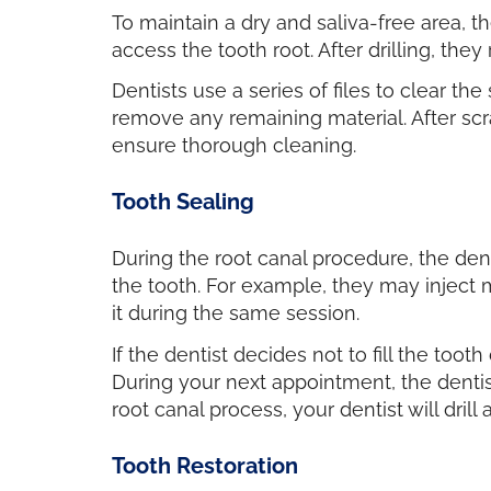
To maintain a dry and saliva-free area, th
access the tooth root. After drilling, t
Dentists use a series of files to clear th
remove any remaining material. After scr
ensure thorough cleaning.
Tooth Sealing
During the root canal procedure, the dent
the tooth. For example, they may inject m
it during the same session.
If the dentist decides not to fill the too
During your next appointment, the dentis
root canal process, your dentist will drill a 
Tooth Restoration