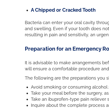
A Chipped or Cracked Tooth
Bacteria can enter your oral cavity thro
and swelling. Even if your tooth does not 
resulting in pain and sensitivity, an urge
Preparation for an Emergency R
It is advisable to make arrangements bef
will ensure a comfortable procedure an
The following are the preparations you 
Avoid smoking or consuming alcohol 2
Take your meal before the surgery, as 
Take an ibuprofen-type pain reliever 
Inquire about the complete process an