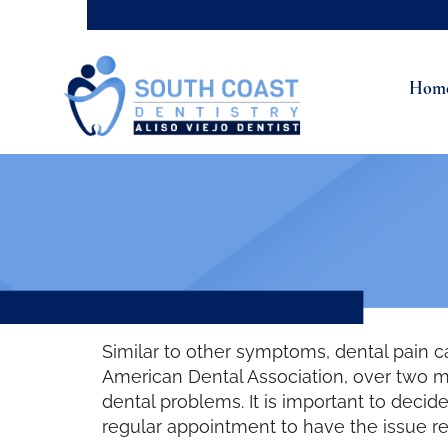
Hom
Similar to other symptoms, dental pain 
American Dental Association, over two m
dental problems. It is important to dec
regular appointment to have the issue r