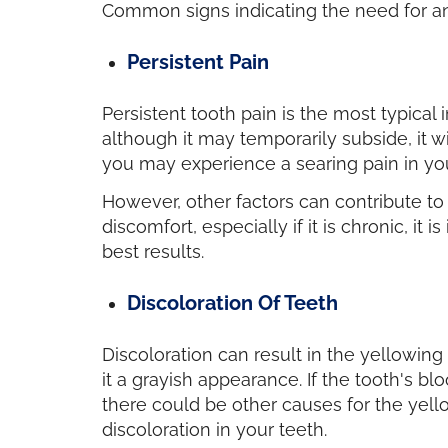
Common signs indicating the need for
Persistent Pain
Persistent tooth pain is the most typical 
although it may temporarily subside, it w
you may experience a searing pain in you
However, other factors can contribute to d
discomfort, especially if it is chronic, i
best results.
Discoloration Of Teeth
Discoloration can result in the yellowin
it a grayish appearance. If the tooth's blo
there could be other causes for the yello
discoloration in your teeth.