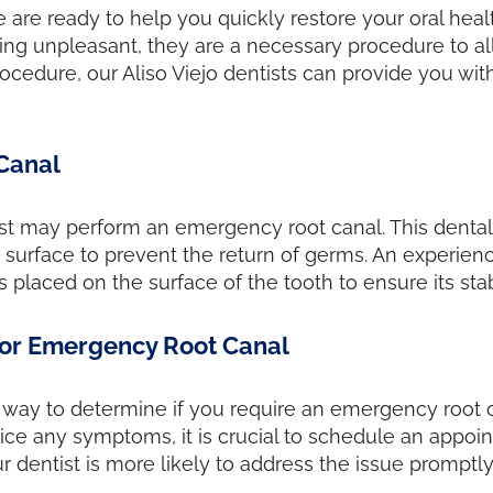
we are ready to help you quickly restore your oral he
ing unpleasant, they are a necessary procedure to all
rocedure, our Aliso Viejo dentists can provide you w
Canal
ist may perform an emergency root canal. This dental
surface to prevent the return of germs. An experienc
 placed on the surface of the tooth to ensure its stab
or Emergency Root Canal
ve way to determine if you require an emergency root c
tice any symptoms, it is crucial to schedule an appoi
r dentist is more likely to address the issue promptly