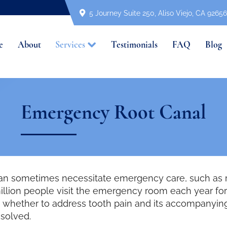
5 Journey Suite 250, Aliso Viejo, CA 92656
e
About
Services
Testimonials
FAQ
Blog
Emergency Root Canal
can sometimes necessitate emergency care, such as r
illion people visit the emergency room each year for
ide whether to address tooth pain and its accompanyi
esolved.