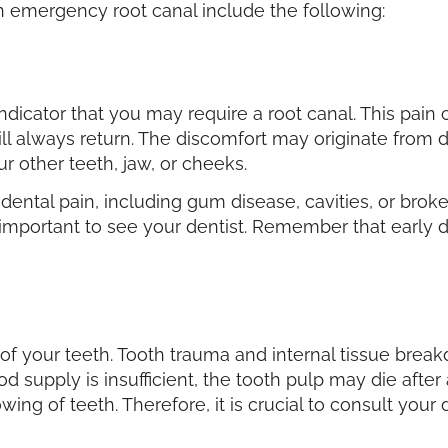
 an emergency root canal include the following:
indicator that you may require a root canal. This pain
ill always return. The discomfort may originate from d
r other teeth, jaw, or cheeks.
ental pain, including gum disease, cavities, or broken
t is important to see your dentist. Remember that early
g of your teeth. Tooth trauma and internal tissue bre
od supply is insufficient, the tooth pulp may die after 
wing of teeth. Therefore, it is crucial to consult your