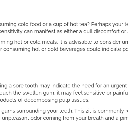
uming cold food or a cup of hot tea? Perhaps your
ensitivity can manifest as either a dull discomfort or
suming hot or cold meals, it is advisable to consider 
ter consuming hot or cold beverages could indicate po
g a sore tooth may indicate the need for an urgent
uch the swollen gum, it may feel sensitive or painful
products of decomposing pulp tissues.
e gums surrounding your teeth. This zit is commonly r
n unpleasant odor coming from your breath and a pimp