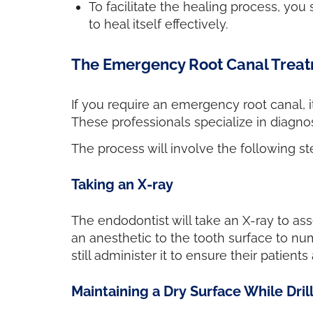
To facilitate the healing process, you
to heal itself effectively.
The Emergency Root Canal Trea
If you require an emergency root canal, i
These professionals specialize in diagnos
The process will involve the following st
Taking an X-ray
The endodontist will take an X-ray to ass
an anesthetic to the tooth surface to nu
still administer it to ensure their patie
Maintaining a Dry Surface While Dril