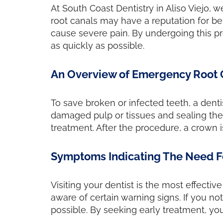
At South Coast Dentistry in Aliso Viejo, 
root canals may have a reputation for be
cause severe pain. By undergoing this p
as quickly as possible.
An Overview of Emergency Root 
To save broken or infected teeth, a dent
damaged pulp or tissues and sealing the 
treatment. After the procedure, a crown is
Symptoms Indicating The Need F
Visiting your dentist is the most effecti
aware of certain warning signs. If you no
possible. By seeking early treatment, you