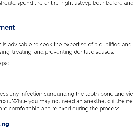
 should spend the entire night asleep both before and
tment
t is advisable to seek the expertise of a qualified an
ing, treating, and preventing dental diseases.
eps:
ess any infection surrounding the tooth bone and view
mb it. While you may not need an anesthetic if the n
nts are comfortable and relaxed during the process.
ling