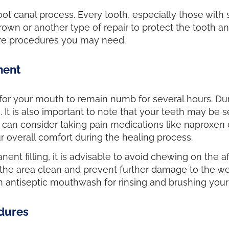
 root canal process. Every tooth, especially those with 
rown or another type of repair to protect the tooth an
care procedures you may need.
ment
 for your mouth to remain numb for several hours. Durin
It is also important to note that your teeth may be s
you can consider taking pain medications like naproxe
 overall comfort during the healing process.
nt filling, it is advisable to avoid chewing on the aff
he area clean and prevent further damage to the weak
n antiseptic mouthwash for rinsing and brushing your
dures