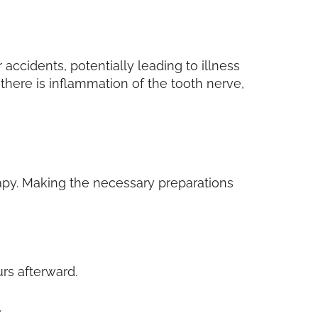
accidents, potentially leading to illness
f there is inflammation of the tooth nerve,
rapy. Making the necessary preparations
rs afterward.
.