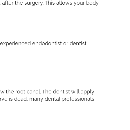
 after the surgery. This allows your body
d experienced endodontist or dentist.
 the root canal. The dentist will apply
erve is dead, many dental professionals