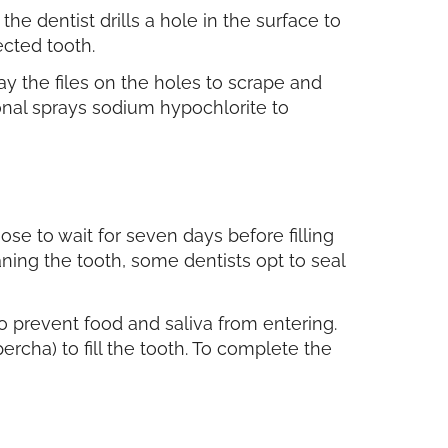
he dentist drills a hole in the surface to
ected tooth.
lay the files on the holes to scrape and
ional sprays sodium hypochlorite to
ose to wait for seven days before filling
aning the tooth, some dentists opt to seal
 to prevent food and saliva from entering.
rcha) to fill the tooth. To complete the