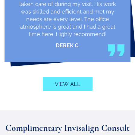
taken care of during my visit. His work
was skilled and efficient and met my
needs are every level. The office
atmosphere is great and I had a great
time here. Highly recommend!
DEREK C.
VIEW ALL
Complimentary Invisalign Consult