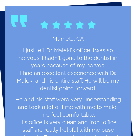
Murrieta, CA
I just left Dr. Maleki's office. I was so
nervous. I hadn't gone to the dentist in
years because of my nerves.
I had an excellent experience with Dr.
Maleki and his entire staff. He will be my
dentist going forward.
He and his staff were very understanding
and took a lot of time with me to make
me feel comfortable.
His office is very clean and front office
staff are really helpful with my busy