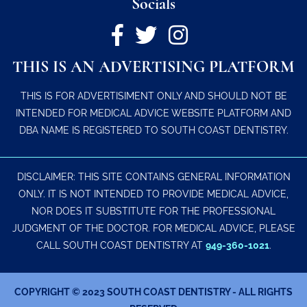
Socials
THIS IS AN ADVERTISING PLATFORM
THIS IS FOR ADVERTISIMENT ONLY AND SHOULD NOT BE
INTENDED FOR MEDICAL ADVICE WEBSITE PLATFORM AND
DBA NAME IS REGISTERED TO SOUTH COAST DENTISTRY.
DISCLAIMER: THIS SITE CONTAINS GENERAL INFORMATION
ONLY. IT IS NOT INTENDED TO PROVIDE MEDICAL ADVICE,
NOR DOES IT SUBSTITUTE FOR THE PROFESSIONAL
JUDGMENT OF THE DOCTOR. FOR MEDICAL ADVICE, PLEASE
CALL SOUTH COAST DENTISTRY AT
949-360-1021
.
COPYRIGHT © 2023 SOUTH COAST DENTISTRY - ALL RIGHTS