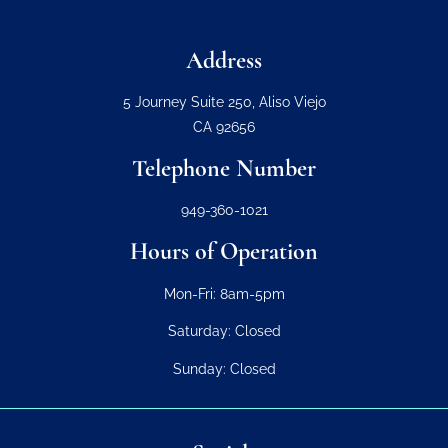
Address
5 Journey Suite 250, Aliso Viejo
CA 92656
Telephone Number
949-360-1021
Hours of Operation
Mon-Fri: 8am-5pm
Saturday: Closed
Sunday: Closed