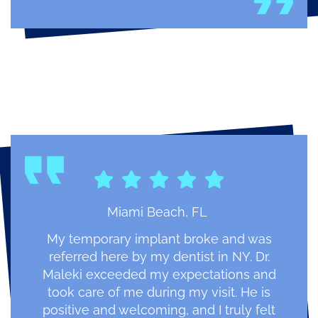
Miami Beach, FL
My temporary implant broke and was
referred here by my dentist in NY. Dr.
Maleki exceeded my expectations and
took care of me during my visit. He is
positive and welcoming, and I truly felt