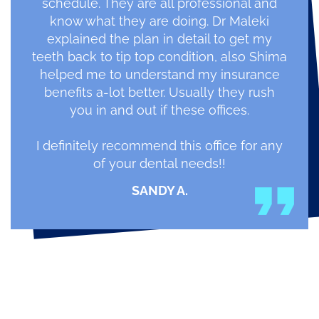
schedule. They are all professional and
know what they are doing. Dr Maleki
explained the plan in detail to get my
teeth back to tip top condition, also Shima
helped me to understand my insurance
benefits a-lot better. Usually they rush
you in and out if these offices.
I definitely recommend this office for any
of your dental needs!!
SANDY A.