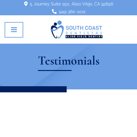
5 Journey Suite 250, Aliso Viejo, CA 92656
949-360-1021
Testimonials