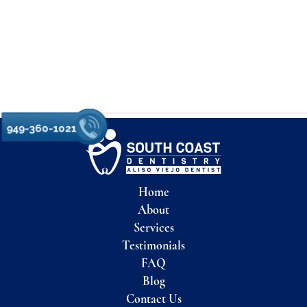
949-360-1021
Home
About
Services
Testimonials
FAQ
Blog
Contact Us