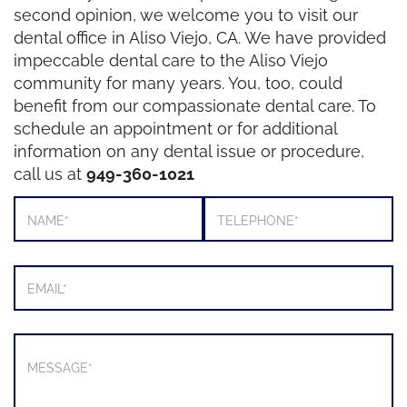
second opinion, we welcome you to visit our
dental office in Aliso Viejo, CA. We have provided
impeccable dental care to the Aliso Viejo
community for many years. You, too, could
benefit from our compassionate dental care. To
schedule an appointment or for additional
information on any dental issue or procedure,
call us at
949-360-1021