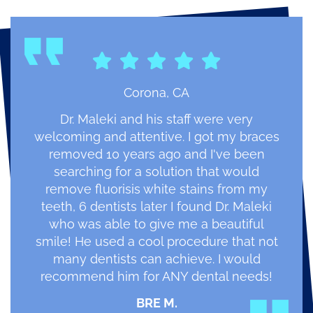
Corona, CA
Dr. Maleki and his staff were very
welcoming and attentive. I got my braces
removed 10 years ago and I've been
searching for a solution that would
remove fluorisis white stains from my
teeth, 6 dentists later I found Dr. Maleki
who was able to give me a beautiful
smile! He used a cool procedure that not
many dentists can achieve. I would
recommend him for ANY dental needs!
BRE M.