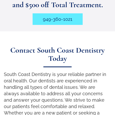
and $500 off Total Treatment.
949-360-1021
Contact South Coast Dentistry
Today
South Coast Dentistry is your reliable partner in
oral health. Our dentists are experienced in
handling all types of dental issues. We are
always available to address all your concerns
and answer your questions. We strive to make
our patients feel comfortable and relaxed.
Whether you are a new patient or seeking a