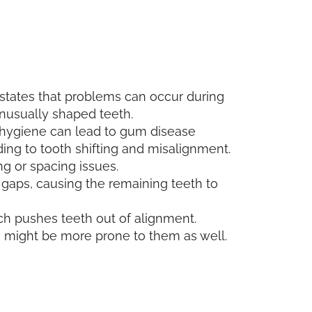
 states that problems can occur during
unusually shaped teeth.
l hygiene can lead to gum disease
ding to tooth shifting and misalignment.
ing or spacing issues.
 gaps, causing the remaining teeth to
ich pushes teeth out of alignment.
ou might be more prone to them as well.