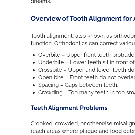
dreams.
Overview of Tooth Alignment for 
Tooth alignment, also known as orthodont
function. Orthodontics can correct variou
Overbite – Upper front teeth protrude
Underbite – Lower teeth sit in front o
Crossbite – Upper and lower teeth do 
Open bite – Front teeth do not overl
Spacing – Gaps between teeth.
Crowding – Too many teeth in too smal
Teeth Alignment Problems
Crooked, crowded, or otherwise misalign
reach areas where plaque and food debri