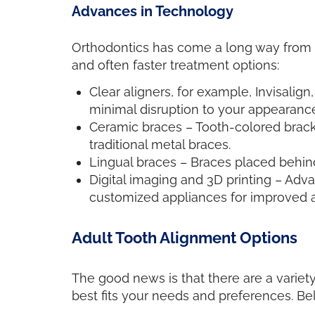
Advances in Technology
Orthodontics has come a long way from th
and often faster treatment options:
Clear aligners, for example, Invisalign
minimal disruption to your appearance 
Ceramic braces – Tooth-colored bracke
traditional metal braces.
Lingual braces – Braces placed behind 
Digital imaging and 3D printing – Adv
customized appliances for improved a
Adult Tooth Alignment Options
The good news is that there are a variety
best fits your needs and preferences. B