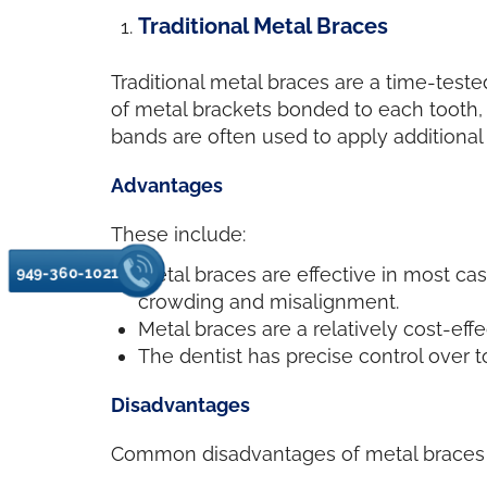
Traditional Metal Braces
Traditional metal braces are a time-teste
of metal brackets bonded to each tooth, c
bands are often used to apply additiona
Advantages
These include:
Metal braces are effective in most ca
949-360-1021
crowding and misalignment.
Metal braces are a relatively cost-effe
The dentist has precise control over 
Disadvantages
Common disadvantages of metal braces 