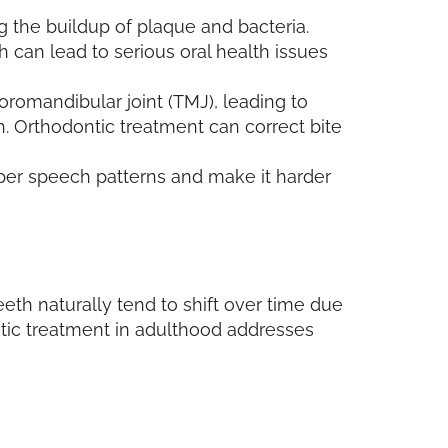
ing the buildup of plaque and bacteria.
h can lead to serious oral health issues
oromandibular joint (TMJ), leading to
h. Orthodontic treatment can correct bite
oper speech patterns and make it harder
eeth naturally tend to shift over time due
ntic treatment in adulthood addresses