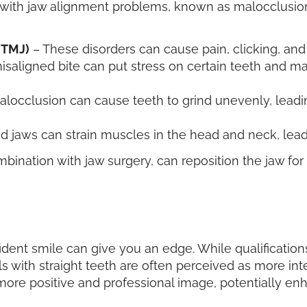
with jaw alignment problems, known as malocclusion.
(TMJ)
– These disorders can cause pain, clicking, and 
isaligned bite can put stress on certain teeth and ma
locclusion can cause teeth to grind unevenly, leadin
d jaws can strain muscles in the head and neck, lead
ination with jaw surgery, can reposition the jaw for
fident smile can give you an edge. While qualificati
s with straight teeth are often perceived as more inte
ore positive and professional image, potentially en