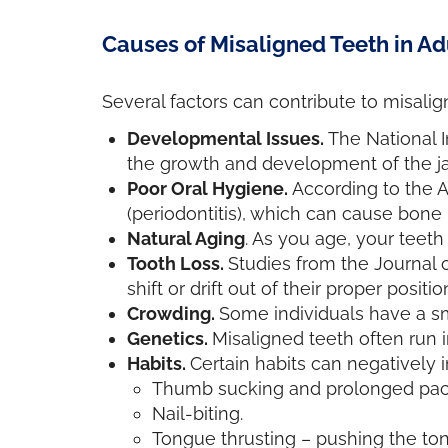
Causes of Misaligned Teeth in Ad
Several factors can contribute to misalign
Developmental Issues.
The National I
the growth and development of the jaw
Poor Oral Hygiene.
According to the 
(periodontitis), which can cause bone
Natural Aging
. As you age, your teeth 
Tooth Loss.
Studies from the Journal 
shift or drift out of their proper positio
Crowding.
Some individuals have a sm
Genetics.
Misaligned teeth often run i
Habits.
Certain habits can negatively 
Thumb sucking and prolonged pacifi
Nail-biting.
Tongue thrusting – pushing the to