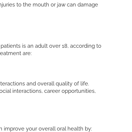
 injuries to the mouth or jaw can damage
patients is an adult over 18, according to
reatment are:
eractions and overall quality of life.
ial interactions, career opportunities,
 improve your overall oral health by: