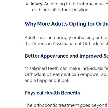
Injury.
According to the International 
teeth and alter their position.
Why More Adults Opting for Orth
Adults are increasingly embracing orthodo
the American Association of Orthodontist
Better Appearance and Improved S
Misaligned teeth can make individuals feel
Orthodontic treatment can empower adults
and a happier outlook.
Physical Health Benefits
The orthodontic treatment goes beyond ju