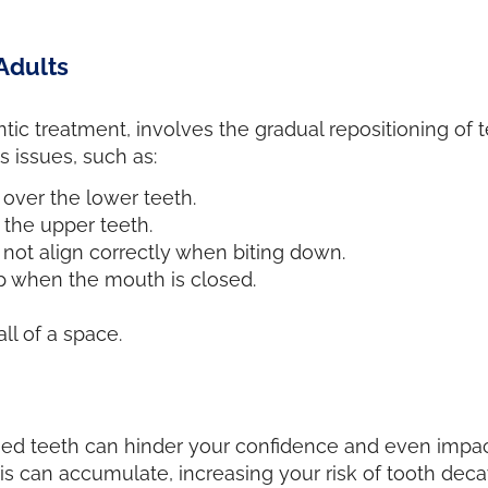
Adults
ic treatment, involves the gradual repositioning of 
s issues, such as:
 over the lower teeth.
f the upper teeth.
not align correctly when biting down.
ap when the mouth is closed.
l of a space.
ed teeth can hinder your confidence and even impact
s can accumulate, increasing your risk of tooth deca