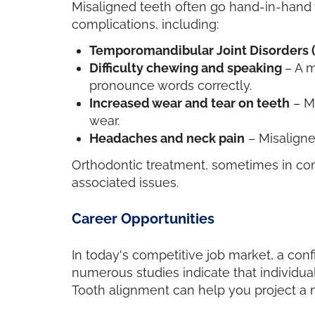
Misaligned teeth often go hand-in-hand 
complications, including:
Temporomandibular Joint Disorders 
Difficulty chewing and speaking
– A m
pronounce words correctly.
Increased wear and tear on teeth
– Ma
wear.
Headaches and neck pain
– Misaligne
Orthodontic treatment, sometimes in comb
associated issues.
Career Opportunities
In today's competitive job market, a con
numerous studies indicate that individual
Tooth alignment can help you project a m