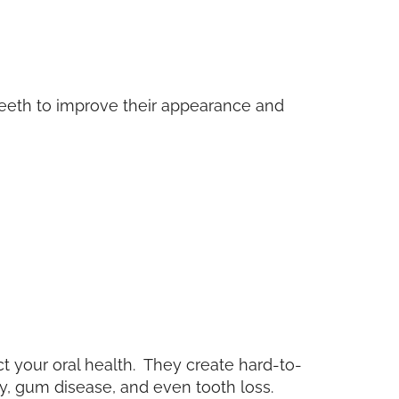
teeth to improve their appearance and
 your oral health. They create hard-to-
y, gum disease, and even tooth loss.