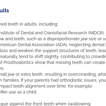
ults
ed teeth in adults, including:
nstitute of Dental and Craniofacial Research (NIDCR),
 and teeth, such as a disproportionate jaw size or 
American Dental Association (ADA), neglecting denta
 loss and weaken the support structures of teeth, lea
naturally tend to shift slightly, contributing to crowd
of Prosthodontics show that missing teeth can create
ns.
all jaw or extra teeth, resulting in overcrowding, wh
n families. If your parents had orthodontic issues, y
impact teeth alignment over time, for example:
er use as a child.
ngue against the front teeth when swallowing.