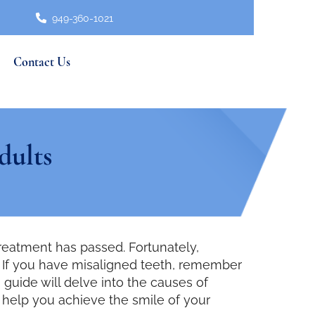
949-360-1021
Contact Us
dults
treatment has passed. Fortunately,
ts. If you have misaligned teeth, remember
 guide will delve into the causes of
o help you achieve the smile of your