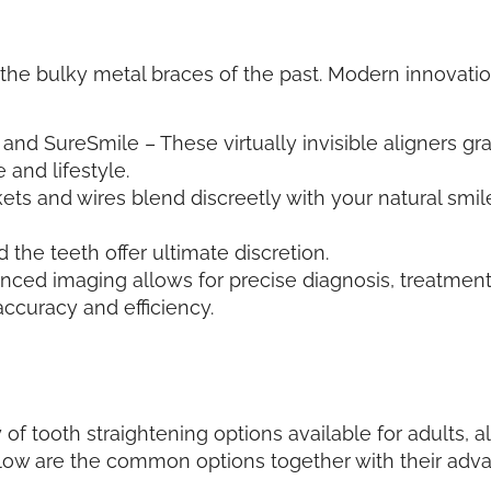
e bulky metal braces of the past. Modern innovations
, and SureSmile – These virtually invisible aligners gra
and lifestyle.
ts and wires blend discreetly with your natural smi
the teeth offer ultimate discretion.
anced imaging allows for precise diagnosis, treatment
ccuracy and efficiency.
 of tooth straightening options available for adults,
elow are the common options together with their ad