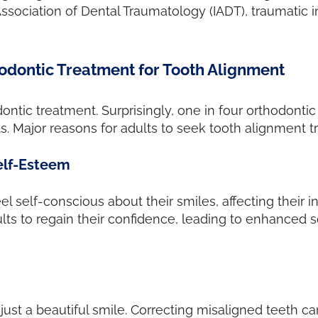
Association of Dental Traumatology (IADT), traumatic
odontic Treatment for Tooth Alignment
ntic treatment. Surprisingly, one in four orthodontic 
s. Major reasons for adults to seek tooth alignment t
elf-Esteem
 self-conscious about their smiles, affecting their int
 to regain their confidence, leading to enhanced soc
st a beautiful smile. Correcting misaligned teeth can