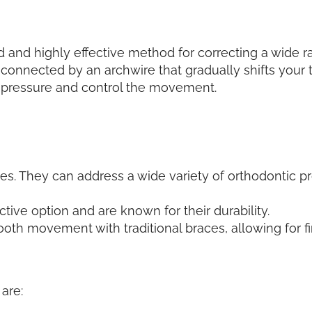
d and highly effective method for correcting a wide r
onnected by an archwire that gradually shifts your te
l pressure and control the movement.
ses. They can address a wide variety of orthodontic 
ctive option and are known for their durability.
tooth movement with traditional braces, allowing for 
are: