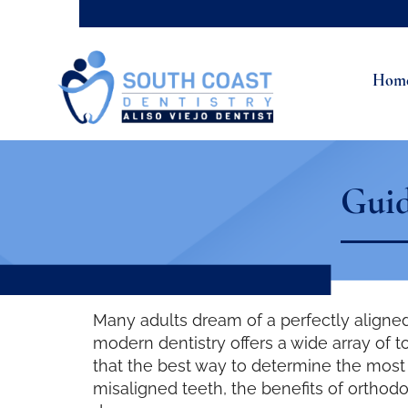
Hom
Guid
Many adults dream of a perfectly aligned
modern dentistry offers a wide array of t
that the best way to determine the most s
misaligned teeth, the benefits of orthodo