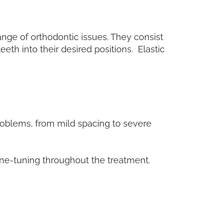
ange of orthodontic issues. They consist
eth into their desired positions. Elastic
problems, from mild spacing to severe
fine-tuning throughout the treatment.