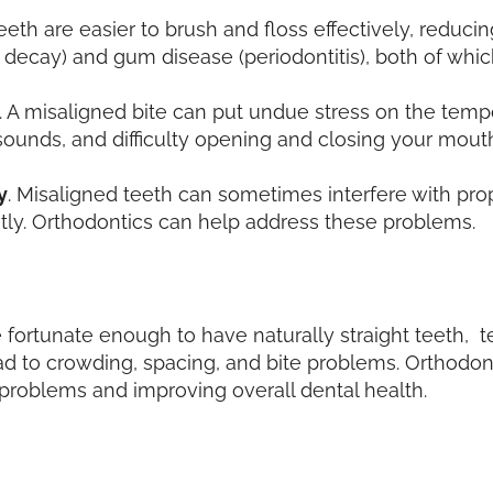
 teeth are easier to brush and floss effectively, reduc
th decay) and gum disease (periodontitis), both of whic
. A misaligned bite can put undue stress on the temp
sounds, and difficulty opening and closing your mout
y
. Misaligned teeth can sometimes interfere with pr
tly. Orthodontics can help address these problems.
 fortunate enough to have naturally straight teeth, t
lead to crowding, spacing, and bite problems. Orthodo
problems and improving overall dental health.