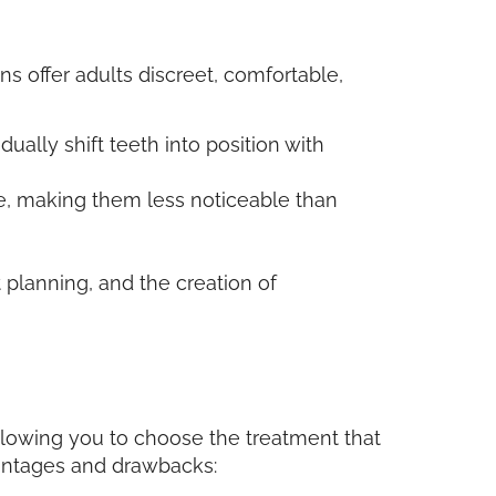
 offer adults discreet, comfortable,
dually shift teeth into position with
le, making them less noticeable than
 planning, and the creation of
 allowing you to choose the treatment that
vantages and drawbacks: