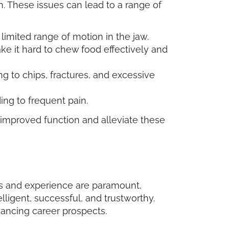
 These issues can lead to a range of
limited range of motion in the jaw.
ke it hard to chew food effectively and
g to chips, fractures, and excessive
ing to frequent pain.
 improved function and alleviate these
ons and experience are paramount,
lligent, successful, and trustworthy.
hancing career prospects.