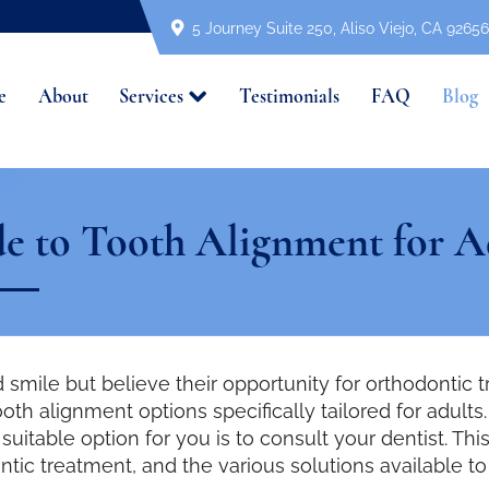
5 Journey Suite 250, Aliso Viejo, CA 92656
e
About
Services
Testimonials
FAQ
Blog
e to Tooth Alignment for A
 smile but believe their opportunity for orthodontic 
ooth alignment options specifically tailored for adul
uitable option for you is to consult your dentist. This
ntic treatment, and the various solutions available t