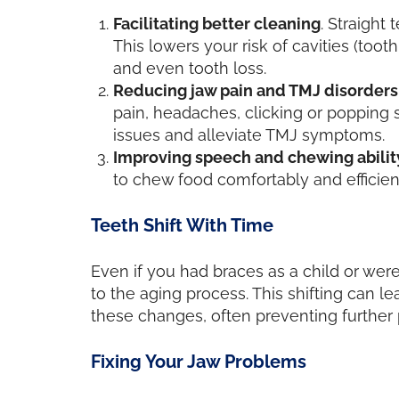
Facilitating better cleaning
. Straight
This lowers your risk of cavities (too
and even tooth loss.
Reducing jaw pain and TMJ disorders
pain, headaches, clicking or popping 
issues and alleviate TMJ symptoms.
Improving speech and chewing abilit
to chew food comfortably and efficien
Teeth Shift With Time
Even if you had braces as a child or were
to the aging process. This shifting can 
these changes, often preventing further 
Fixing Your Jaw Problems